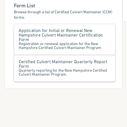
Form List
Browse through a list of Certified Culvert Maintainer (CCM)
forms.
Application for Initial or Renewal New
Hampshire Culvert Maintainer Certification
Form
Registration or renewal application for the New
Hampshire Certified Culvert Maintainer Program
Certified Culvert Maintainer Quarterly Report
Form
Quarterly reporting for the New Hampshire Certified
Culvert Maintainer Program.