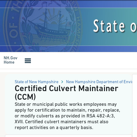
NH
Online
Forms
Skip
System
to
-
main
Certified
content
Culvert
Maintainer
(CCM)
NH.Gov
Home
State of New Hampshire
New Hampshire Department of Enviro
Certified Culvert Maintainer
(CCM)
State or municipal public works employees may
apply for certification to maintain, repair, replace,
or modify culverts as provided in RSA 482-A:3,
XVII. Certified culvert maintainers must also
report activities on a quarterly basis.