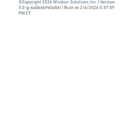
©Copyright 2026
Windsor Solutions, Inc.
| Version:
5.0 (g-6a0b6b960a56) | Built on 2/6/2026 5:37:59
PM CT