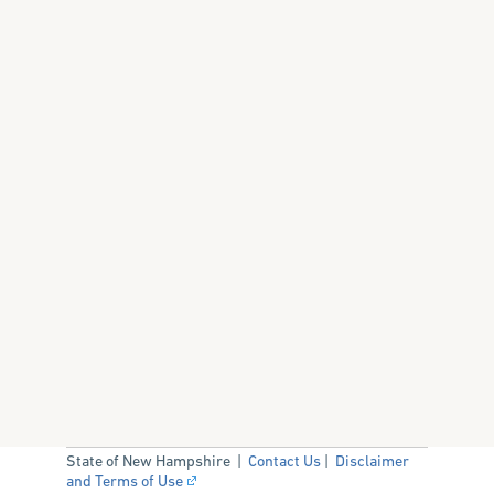
State of New Hampshire |
Contact Us
|
Disclaimer
and Terms of Use