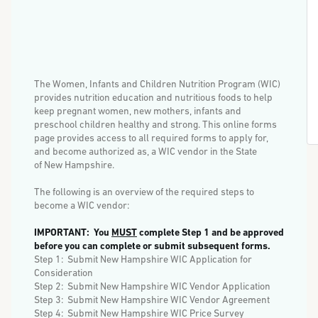
The Women, Infants and Children Nutrition Program (WIC)
provides nutrition education and nutritious foods to help
keep pregnant women, new mothers, infants and
preschool children healthy and strong.
This online forms
page provides access to all required forms to apply for,
and become authorized as, a WIC vendor in the State
of New Hampshire.
The following is an overview of the required steps to
become a WIC vendor:
IMPORTANT: You
MUST
complete Step 1 and be approved
before you can complete or submit subsequent forms.
Step 1: Submit New Hampshire WIC Application for
Consideration
Step 2: Submit New Hampshire WIC Vendor Application
Step 3: Submit New Hampshire WIC Vendor Agreement
Step 4: Submit New Hampshire WIC Price Survey