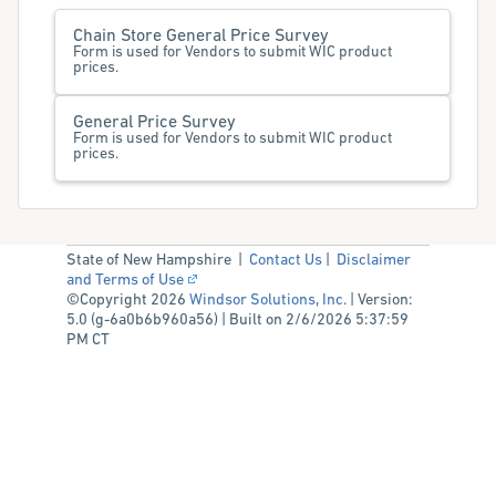
Chain Store General Price Survey
Form is used for Vendors to submit WIC product
prices.
General Price Survey
Form is used for Vendors to submit WIC product
prices.
State of New Hampshire |
Contact Us
|
Disclaimer
and Terms of Use
©Copyright 2026
Windsor Solutions, Inc.
| Version:
5.0 (g-6a0b6b960a56) | Built on 2/6/2026 5:37:59
PM CT