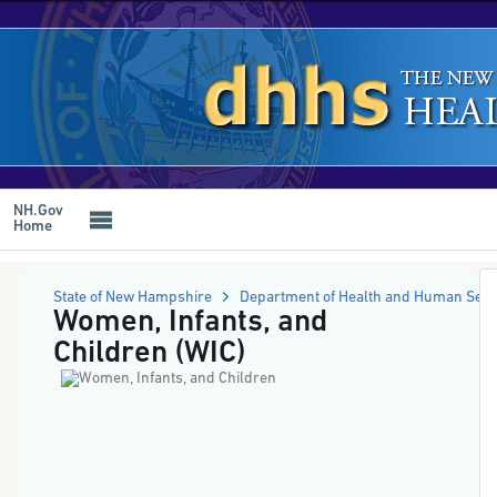
NH
Online
Forms
Skip
System
to
-
main
Women,
content
Infants,
and
Children
(WIC)
NH.Gov
Home
State of New Hampshire
Department of Health and Human Serv
Women, Infants, and
Children (WIC)