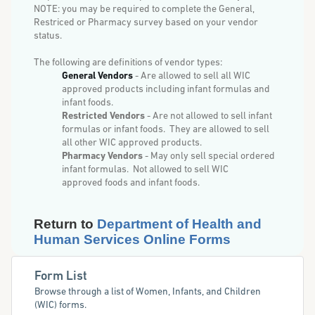
NOTE: you may be required to complete the General,
Restriced or Pharmacy survey based on your vendor
status.
The following are definitions of vendor types:
General Vendors
- Are allowed to sell all WIC
approved products including infant formulas and
infant foods.
Restricted Vendors
- Are not allowed to sell infant
formulas or infant foods. They are allowed to sell
all
other WIC approved
products.
Pharmacy Vendors
- May only sell special ordered
infant formulas. Not allowed to sell WIC
approved
foods and infant foods.
Return to
Department of Health and
Human Services Online Forms
Form List
Browse through a list of Women, Infants, and Children
(WIC) forms.