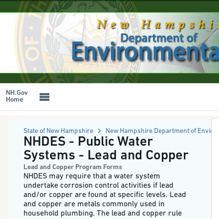
NH
Online
Forms
Skip
System
to
-
main
NHDES
content
-
Public
Water
Systems
-
Lead
NH.Gov
and
Home
Copper
State of New Hampshire
New Hampshire Department of Enviro
NHDES - Public Water
Systems - Lead and Copper
Lead and Copper Program Forms
NHDES may require that a water system
undertake corrosion control activities if lead
and/or copper are found at specific levels. Lead
and copper are metals commonly used in
household plumbing. The lead and copper rule