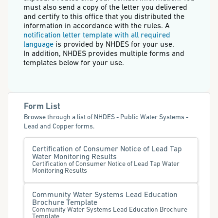
must also send a copy of the letter you delivered
and certify to this office that you distributed the
information in accordance with the rules. A
notification letter template with all required
language
is provided by NHDES for your use.
In addition, NHDES provides multiple forms and
templates below for your use.
Form List
Browse through a list of NHDES - Public Water Systems -
Lead and Copper forms.
Certification of Consumer Notice of Lead Tap
Water Monitoring Results
Certification of Consumer Notice of Lead Tap Water
Monitoring Results
Community Water Systems Lead Education
Brochure Template
Community Water Systems Lead Education Brochure
Template