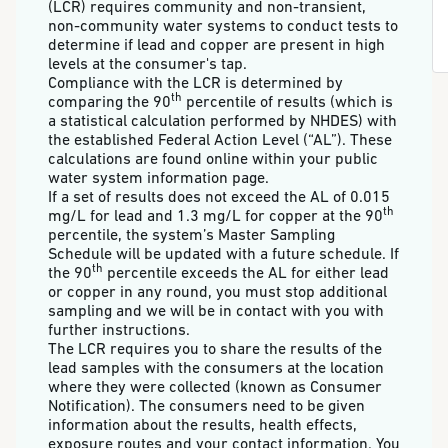
(LCR) requires community and non-transient,
non-community water systems to conduct tests to
determine if lead and copper are present in high
levels at the consumer's tap.
Compliance with the LCR is determined by
th
comparing the 90
percentile of results (which is
a statistical calculation performed by NHDES) with
the established Federal Action Level (“AL”). These
calculations are found online within your public
water system information page.
If a set of results does not exceed the AL of 0.015
th
mg/L for lead and 1.3 mg/L for copper at the 90
percentile, the system’s Master Sampling
Schedule will be updated with a future schedule. If
th
the 90
percentile exceeds the AL for either lead
or copper in any round, you must stop additional
sampling and we will be in contact with you with
further instructions.
The LCR requires you to share the results of the
lead samples with the consumers at the location
where they were collected (known as Consumer
Notification). The consumers need to be given
information about the results, health effects,
exposure routes and your contact information. You