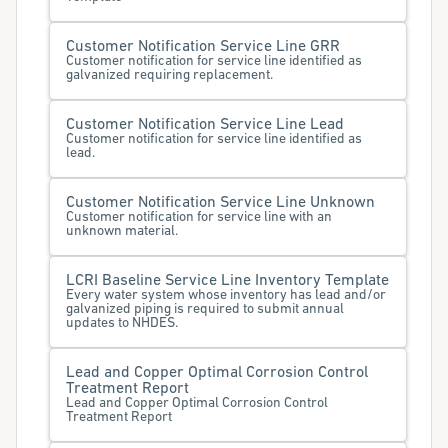
Customer Notification Service Line GRR
Customer notification for service line identified as
galvanized requiring replacement.
Customer Notification Service Line Lead
Customer notification for service line identified as
lead.
Customer Notification Service Line Unknown
Customer notification for service line with an
unknown material.
LCRI Baseline Service Line Inventory Template
Every water system whose inventory has lead and/or
galvanized piping is required to submit annual
updates to NHDES.
Lead and Copper Optimal Corrosion Control
Treatment Report
Lead and Copper Optimal Corrosion Control
Treatment Report