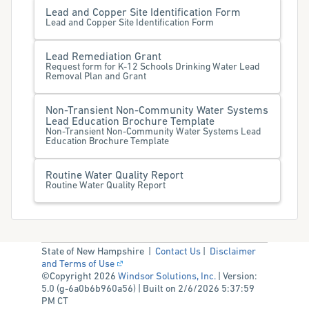
Lead and Copper Site Identification Form
Lead and Copper Site Identification Form
Lead Remediation Grant
Request form for K-12 Schools Drinking Water Lead
Removal Plan and Grant
Non-Transient Non-Community Water Systems
Lead Education Brochure Template
Non-Transient Non-Community Water Systems Lead
Education Brochure Template
Routine Water Quality Report
Routine Water Quality Report
State of New Hampshire |
Contact Us
|
Disclaimer
and Terms of Use
©Copyright 2026
Windsor Solutions, Inc.
| Version:
5.0 (g-6a0b6b960a56) | Built on 2/6/2026 5:37:59
PM CT